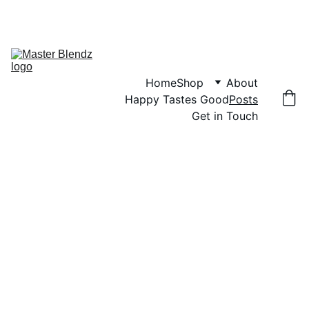
NO SALT. NO SUGAR. PURE HERBS. | FREE SHIPPING OVER $50
Home
Shop
About
Happy Tastes Good
Posts
Get in Touch